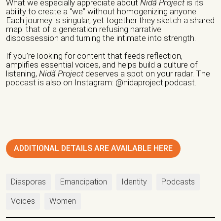
What we especially appreciate about
Nidã Project
is its
Website/ Social Media
ability to create a “we” without homogenizing anyone.
Each journey is singular, yet together they sketch a shared
map: that of a generation refusing narrative
dispossession and turning the intimate into strength.
If you’re looking for content that feeds reflection,
amplifies essential voices, and helps build a culture of
Nature of organization / Group *
listening,
Nidã Project
deserves a spot on your radar. The
podcast is also on Instagram: @nidaproject.podcast.
Independent Professionals
Informal Collective
International NGO
National NGO
Public Institution
Research Center
Others
Nature of Intervention
ADDITIONAL DETAILS ARE AVAILABLE HERE
Advocacy
Artivism
Awareness Raising
Diasporas
Emancipation
Identity
Podcasts
Capacity building
Fundraising
Guidance
Voices
Women
Institutional Care
international seminars
Legal Support