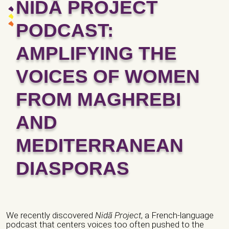
NIDÃ PROJECT
PODCAST:
AMPLIFYING THE
VOICES OF WOMEN
FROM MAGHREBI
AND
MEDITERRANEAN
DIASPORAS
We recently discovered
Nidã Project
, a French-language
podcast that centers voices too often pushed to the