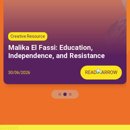
Others
Submit
Creative Resource
Malika El Fassi: Education,
Independence, and Resistance
READ
30/06/2026