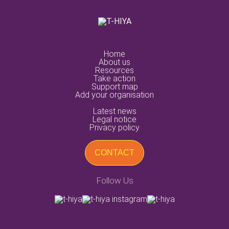
home
about us
resources
take action
support map
add your organisation
latest news
legal notice
privacy policy
CONTACT
Follow Us