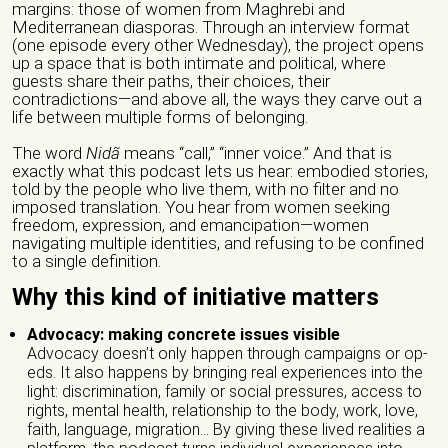
margins: those of women from Maghrebi and
Mediterranean diasporas. Through an interview format
(one episode every other Wednesday), the project opens
up a space that is both intimate and political, where
guests share their paths, their choices, their
contradictions—and above all, the ways they carve out a
life between multiple forms of belonging.
The word
Nidã
means “call,” “inner voice.” And that is
exactly what this podcast lets us hear: embodied stories,
told by the people who live them, with no filter and no
imposed translation. You hear from women seeking
freedom, expression, and emancipation—women
navigating multiple identities, and refusing to be confined
to a single definition.
Why this kind of initiative matters
Advocacy: making concrete issues visible
Advocacy doesn’t only happen through campaigns or op-
eds. It also happens by bringing real experiences into the
light: discrimination, family or social pressures, access to
rights, mental health, relationship to the body, work, love,
faith, language, migration… By giving these lived realities a