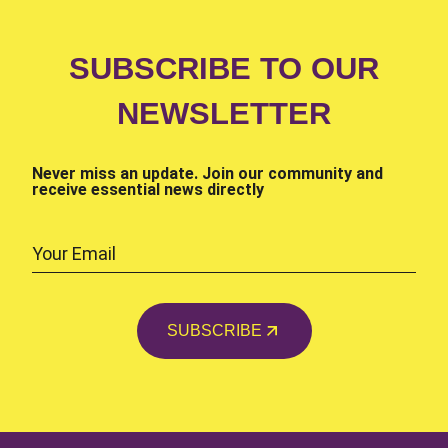
SUBSCRIBE TO OUR
NEWSLETTER
Never miss an update. Join our community and
receive essential news directly
SUBSCRIBE