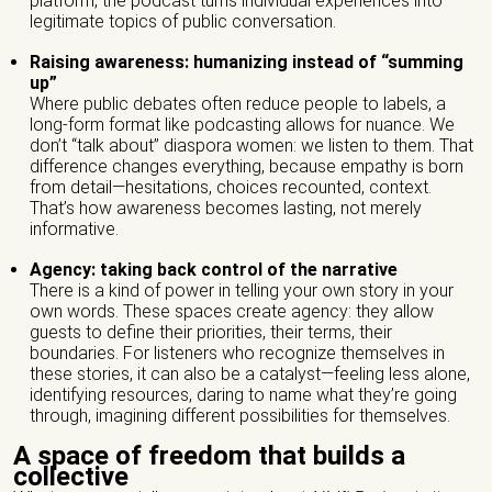
platform, the podcast turns individual experiences into
legitimate topics of public conversation.
Veuillez laisser ce champ vide.
Name of the organization/ Group)*
Raising awareness: humanizing instead of “summing
up”
Where public debates often reduce people to labels, a
long-form format like podcasting allows for nuance. We
don’t “talk about” diaspora women: we listen to them. That
Phone number *
difference changes everything, because empathy is born
from detail—hesitations, choices recounted, context.
That’s how awareness becomes lasting, not merely
informative.
Email *
Agency: taking back control of the narrative
There is a kind of power in telling your own story in your
own words. These spaces create agency: they allow
City *
guests to define their priorities, their terms, their
boundaries. For listeners who recognize themselves in
these stories, it can also be a catalyst—feeling less alone,
identifying resources, daring to name what they’re going
through, imagining different possibilities for themselves.
Address *
A space of freedom that builds a
collective