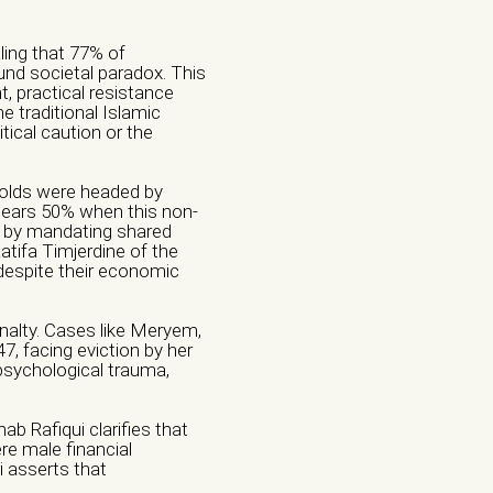
ling that 77% of
d societal paradox. This
, practical resistance
e traditional Islamic
tical caution or the
olds were headed by
nears 50% when this non-
y by mandating shared
Aatifa Timjerdine of the
espite their economic
nalty. Cases like Meryem,
7, facing eviction by her
 psychological trauma,
b Rafiqui clarifies that
re male financial
i asserts that