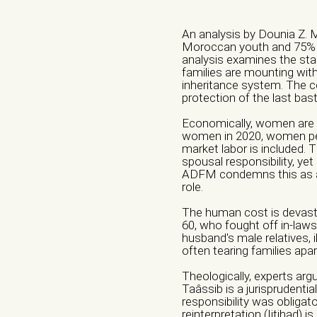
An analysis by Dounia Z. 
Moroccan youth and 75% o
analysis examines the sta
families are mounting withi
inheritance system. The ce
protection of the last bas
Economically, women are 
women in 2020, women per
market labor is included.
spousal responsibility, yet
ADFM condemns this as a 
Name of the organ
Veuillez laisser ce c
role.
The human cost is devastat
60, who fought off in-laws
Phone number *
husband's male relatives, i
often tearing families apar
Theologically, experts arg
Taâssib is a jurisprudenti
City *
responsibility was obligat
reinterpretation (Ijtihad) i