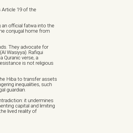
Article 19 of the
an official fatwa into the
the conjugal home from
nds. They advocate for
s (Al Wasiyya). Rafiqui
 a Quranic verse, a
Institution
sistance is not religious
the Hiba to transfer assets
gering inequalities, such
gal guardian.
l Violence
tradiction: it undermines
nting capital and limiting
e
e lived reality of
Violence