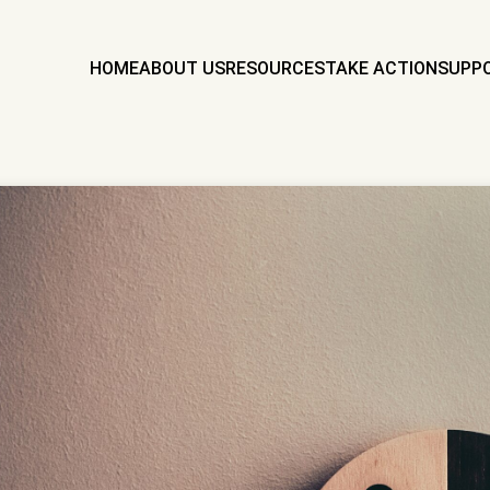
HOME
ABOUT US
RESOURCES
TAKE ACTION
SUPP