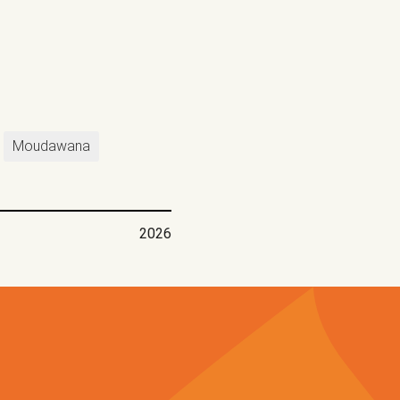
Moudawana
2026