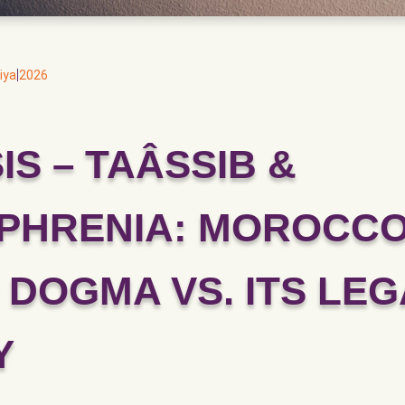
|
iya
2026
IS – TAÂSSIB &
PHRENIA: MOROCCO
 DOGMA VS. ITS LEG
Y