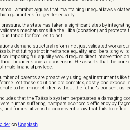
 Asma Lamrabet argues that maintaining unequal laws violates 
ich guarantees full gender equality.
edia
ressure, the state has taken a significant step by integrating 
validates mechanisms like the Hiba (donation) and protects 
gious taboo for families to act.
ations demand structural reform, not just validated workarou
tion / Group *
ssib, instituting strict inheritance equality, and liberalizing will
tion: imposing full equality would require direct intervention on
ionals
Informal Collective
International NGO
National NGO
Public 
without broader societal consensus. He asserts that the core re
 male financial privilege.
thers
mber of parents are proactively using legal instruments like 
ifetime. Yet these solutions are complex, costly, and expose lin
tion
Nature of Violence
donate to her minor children without the father's consent as le
Awareness Raising
Economic Violence
Institutiona
concludes that the Taâssib system perpetuates a damaging con
severe human suffering, hampers economic efficiency by fragme
undraising
Guidance
Legal Violence
Physical Violenc
nd forces citizens to circumvent a law that fails to reflect th
ternational seminars
Psychological Violence
Sexual 
lder
on
Unsplash