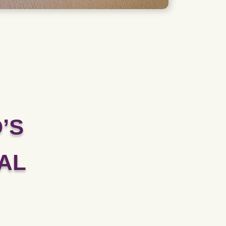
’S
AL