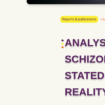
Reports & publications
t-h
ANALYS
SCHIZO
STATED
REALIT