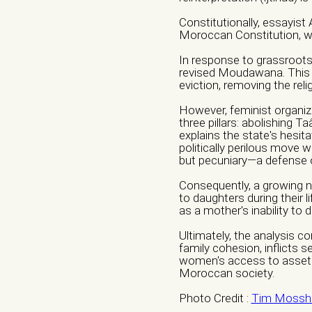
Constitutionally, essayist
Moroccan Constitution, wh
Website/ Social M
In response to grassroots p
revised Moudawana. This 
eviction, removing the reli
However, feminist organiz
Nature of organiza
three pillars: abolishing Taâ
explains the state's hesita
Independent Profess
politically perilous move 
but pecuniary—a defense of
Research Center
O
Consequently, a growing nu
to daughters during their l
Nature of Interven
as a mother's inability to 
Advocacy
Artivism
Ultimately, the analysis 
family cohesion, inflicts 
Capacity building
F
women's access to assets, a
Moroccan society.
Institutional Care
in
Photo Credit :
Tim Mossho