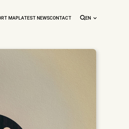
ORT MAP
LATEST NEWS
CONTACT
EN