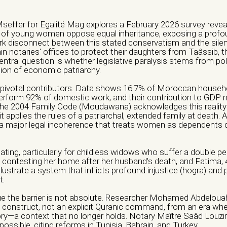
Mseffer for Egalité Mag explores a February 2026 survey revea
f young women oppose equal inheritance, exposing a profoun
rk disconnect between this stated conservatism and the silent
n notaries' offices to protect their daughters from Taâssib, th
ntral question is whether legislative paralysis stems from poli
tion of economic patriarchy.
pivotal contributors. Data shows 16.7% of Moroccan househ
form 92% of domestic work, and their contribution to GDP 
 The 2004 Family Code (Moudawana) acknowledges this realit
 it applies the rules of a patriarchal, extended family at death. 
major legal incoherence that treats women as dependents d
ization/ Group)*
hamp vide.
ing, particularly for childless widows who suffer a double pe
 contesting her home after her husband's death, and Fatima, 4
Email *
llustrate a system that inflicts profound injustice (hogra) and
t.
ue the barrier is not absolute. Researcher Mohamed Abdelouaha
al construct, not an explicit Quranic command, from an era whe
Address *
ory—a context that no longer holds. Notary Maître Saâd Louzir
s possible, citing reforms in Tunisia, Bahrain, and Turkey.