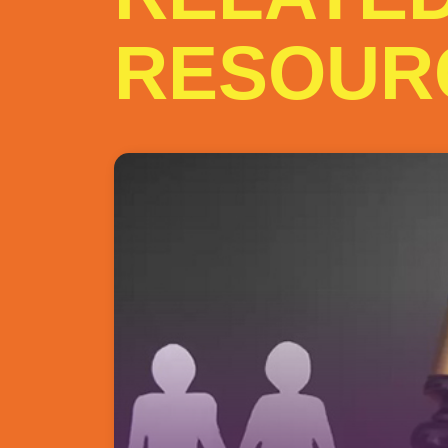
RESOUR