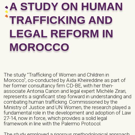
A STUDY ON HUMAN
TRAFFICKING AND
LEGAL REFORM IN
MOROCCO
The study "Trafficking of Women and Children in
Morocco", co-conducted by Aïda Kheireddine as part of
her former consultancy firm CD-BE, with her then-
associate Antonia Carion and legal expert Michèle Zirari,
represents a significant step forward in understanding and
combating human trafficking. Commissioned by the
Ministry of Justice and UN Women, the research played a
fundamental role in the development and adoption of Law
27-14, now in force, which provides a solid legal
framework in line with the Palermo Protocol.
The study employed a rigorous methodological approach,