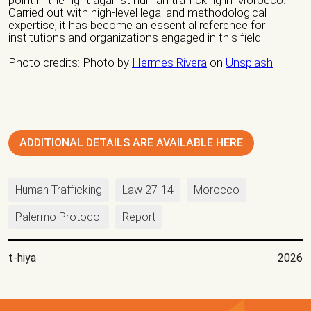
Carried out with high-level legal and methodological
expertise, it has become an essential reference for
institutions and organizations engaged in this field.
Nature of organization / Group *
Photo credits: Photo by
Hermes Rivera
on
Unsplash
Independent Professionals
Informal Collective
International NGO
National NGO
Public Institution
ADDITIONAL DETAILS ARE AVAILABLE HERE
Research Center
Others
Nature of Intervention
Human Trafficking
Law 27-14
Morocco
Advocacy
Artivism
Awareness Raising
Palermo Protocol
Report
Capacity building
Fundraising
Guidance
Institutional Care
international seminars
Legal Support
t-hiya
2026
Listening
national seminars
Protection