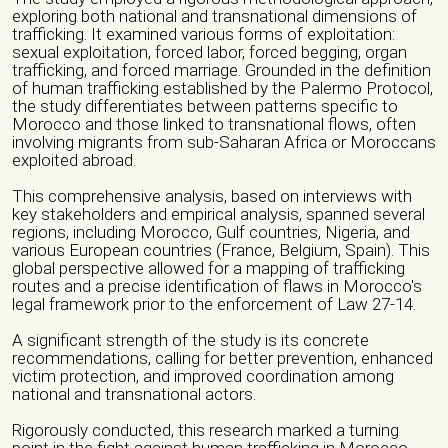
Veuillez laisser ce champ vide.
Name of the organization/ Group)*
exploring both national and transnational dimensions of
trafficking. It examined various forms of exploitation:
sexual exploitation, forced labor, forced begging, organ
trafficking, and forced marriage. Grounded in the definition
of human trafficking established by the Palermo Protocol,
Phone number *
the study differentiates between patterns specific to
Morocco and those linked to transnational flows, often
involving migrants from sub-Saharan Africa or Moroccans
exploited abroad.
Email *
This comprehensive analysis, based on interviews with
key stakeholders and empirical analysis, spanned several
regions, including Morocco, Gulf countries, Nigeria, and
various European countries (France, Belgium, Spain). This
City *
global perspective allowed for a mapping of trafficking
routes and a precise identification of flaws in Morocco's
legal framework prior to the enforcement of Law 27-14.
Address *
A significant strength of the study is its concrete
recommendations, calling for better prevention, enhanced
victim protection, and improved coordination among
national and transnational actors.
Website/ Social Media
Rigorously conducted, this research marked a turning
point in the fight against human trafficking in Morocco.