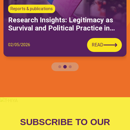
Submit
Reports & publications
Research Insights: Legitimacy as
Survival and Political Practice in
Queer Moroccan Activism
READ
02/05/2026
SUBSCRIBE TO OUR