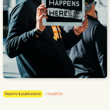
|
Reports & publications
t-hiya
2026