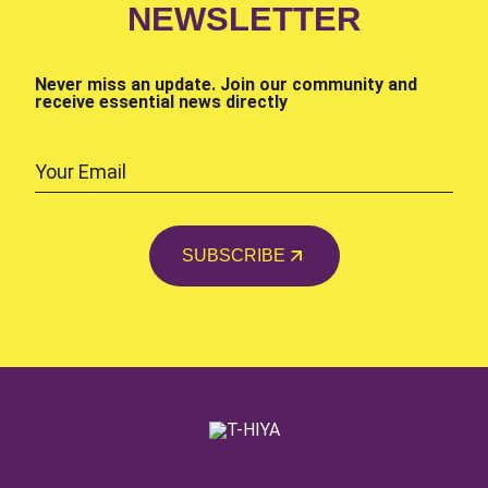
NEWSLETTER
Never miss an update. Join our community and
receive essential news directly
SUBSCRIBE