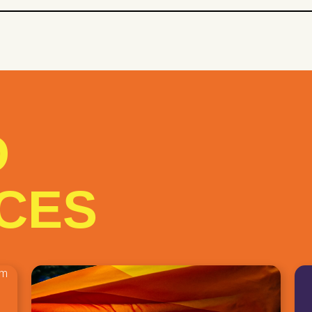
 network
Social Assistance
ial Support
Studies
study days
D
CES