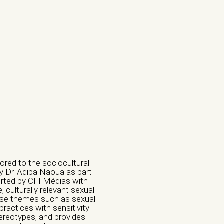
ored to the sociocultural
by Dr. Adiba Naoua as part
orted by CFI Médias with
culturally relevant sexual
erse themes such as sexual
practices with sensitivity
tereotypes, and provides