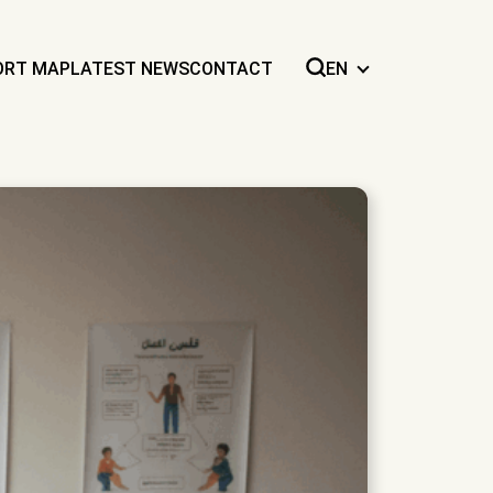
ORT MAP
LATEST NEWS
CONTACT
EN