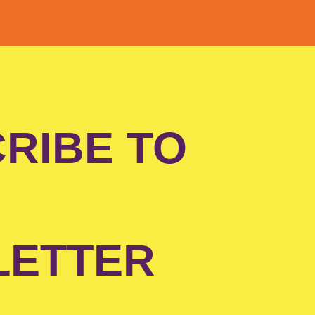
RIBE TO
LETTER