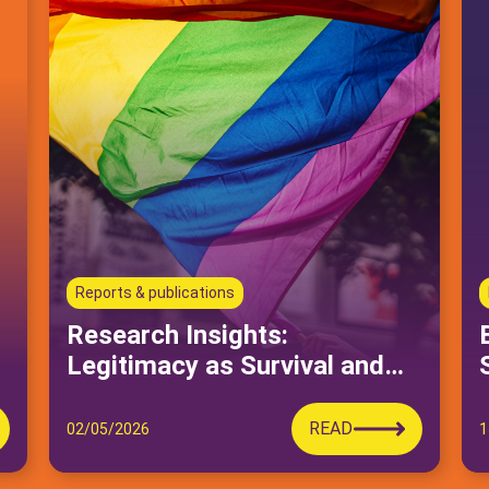
Reports & publications
Research Insights:
Legitimacy as Survival and
Political Practice in Queer
Moroccan Activism
READ
02/05/2026
1