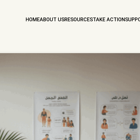
HOME
ABOUT US
RESOURCES
TAKE ACTION
SUPP