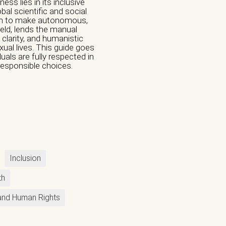
ss lies in its inclusive
bal scientific and social
uth to make autonomous,
ield, lends the manual
 clarity, and humanistic
ual lives. This guide goes
Institution
uals are fully respected in
responsible choices.
l Violence
e
Violence
Inclusion
th
nd Human Rights