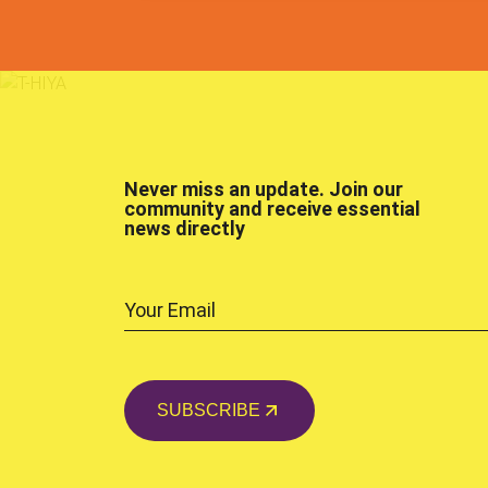
Never miss an update. Join our
community and receive essential
news directly
SUBSCRIBE