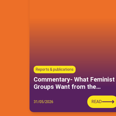
Reports & publications
Commentary- What Feminist
Groups Want from the
Moudawana Reform—And
Why It Can’t Wait
READ
31/05/2026