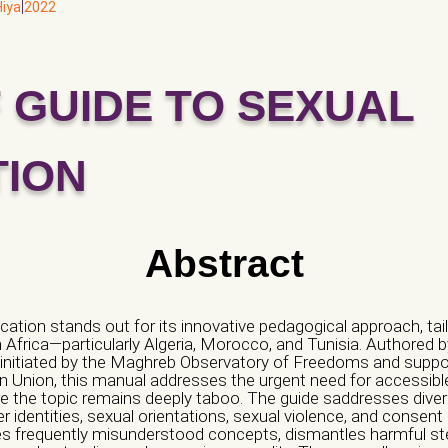
|
Hiya
2022
F GUIDE TO SEXUAL
ization/ Group)*
hamp vide.
TION
Email *
Abstract
Address *
cation stands out for its innovative pedagogical approach, tail
th Africa—particularly Algeria, Morocco, and Tunisia. Authored 
t, initiated by the Maghreb Observatory of Freedoms and supp
 Union, this manual addresses the urgent need for accessible, 
edia
re the topic remains deeply taboo. The guide saddresses div
 identities, sexual orientations, sexual violence, and consent 
fies frequently misunderstood concepts, dismantles harmful s