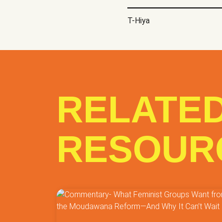
Research
Research
T-Hiya
Social Services
Soc
Support
Training
Others
RELATE
Submit
RESOUR