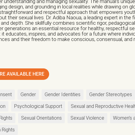
ter understanding and managing sexuality. The manual’s uniquene
ing design, and grounding in local realities while drawing on glo
 straightforward and respectful approach that empowers yo
tion / Group *
t their sexual lives. Dr. Adiba Naoua, a leading expert in the f
 and depth. She skillfully combines scientific rigor, pedagogical
r generations an essential resource for healthy, respectful sex
ionals
Informal Collective
International NGO
National NGO
Public 
t educates, inspires, and advocates for a future where individ
ences and their freedom to make conscious, consensual, and 
thers
tion
Nature of Violence
Awareness Raising
Economic Violence
Institutiona
RE AVAILABLE HERE
undraising
Guidance
Legal Violence
Physical Violenc
ternational seminars
Psychological Violence
Sexual 
nsent
Gender
Gender Identities
Gender Stereotypes
ening
national seminars
Social Violence
ion
Psychological Support
Sexual and Reproductive Heal
ogical Support
Reception
Others
Rights
Sexual Orientations
Sexual Violence
Women’s a
udiovisual Communications Sector
 Rights