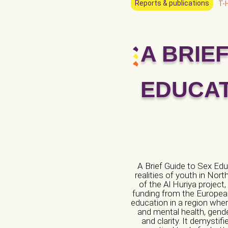
Reports & publications
T-
A BRIE
Name of the organ
Veuillez laisser ce c
EDUCA
Phone number *
City *
A Brief Guide to Sex Edu
realities of youth in Nor
of the Al Huriya projec
funding from the European
Website/ Social M
education in a region whe
and mental health, gender
and clarity. It demysti