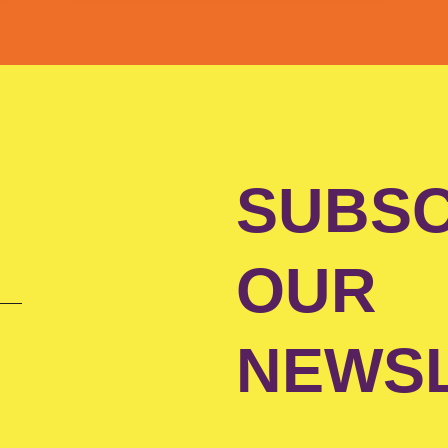
SUBSC
OUR
NEWS