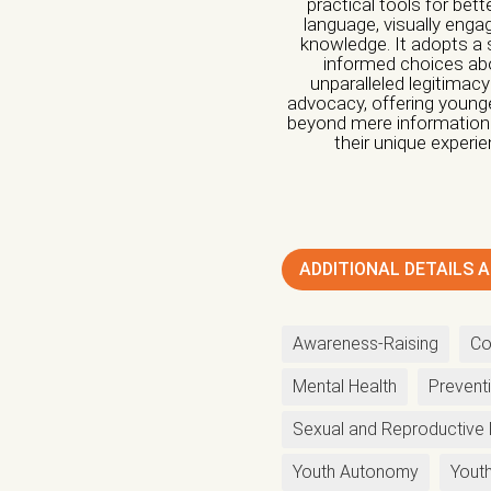
practical tools for bet
language, visually engag
knowledge. It adopts a
Nature of organiza
informed choices abou
unparalleled legitimacy
advocacy, offering younge
Independent Profess
beyond mere information: i
their unique experi
Research Center
O
Nature of Interven
Advocacy
Artivism
ADDITIONAL DETAILS A
Capacity building
F
Institutional Care
in
Awareness-Raising
Co
Legal Support
List
Mental Health
Prevent
Protection
Psychol
Sexual and Reproductive 
Regulation of the A
Youth Autonomy
Youth