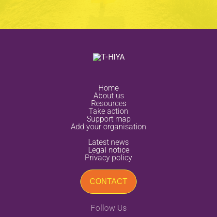
home
about us
resources
take action
support map
add your organisation
latest news
legal notice
privacy policy
CONTACT
Follow Us