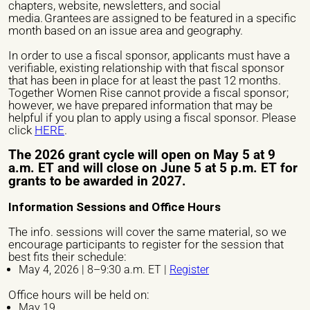
chapters, website, newsletters, and social
media. Grantees are assigned to be featured in a specific
month based on an issue area and geography.
In order to use a fiscal sponsor, applicants must have a
Veuillez laisser ce champ vide.
Name of the organization/ Group)*
verifiable, existing relationship with that fiscal sponsor
that has been in place for at least the past 12 months.
Together Women Rise cannot provide a fiscal sponsor;
however, we have prepared information that may be
helpful if you plan to apply using a fiscal sponsor. Please
Phone number *
click
HERE
.
The 2026 grant cycle will open on May 5 at 9
a.m. ET and will close on June 5 at 5 p.m. ET for
Email *
grants to be awarded in 2027.
Information Sessions and Office Hours
The info. sessions will cover the same material, so we
City *
encourage participants to register for the session that
best fits their schedule:
May 4, 2026 | 8–9:30 a.m. ET |
Register
Address *
Office hours will be held on:
May 19