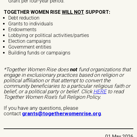
Grant per four-year period.
Institutional Care
international seminars
Legal Support
TOGETHER WOMEN RISE
WILL NOT
SUPPORT:
Listening
national seminars
Protection
Debt reduction
Grants to individuals
Psychological Support
Reception
Endowments
Lobbying or political activities/parties
Regulation of the Audiovisual Communications Sector
Election campaigns
Government entities
Research
Research network
Social Assistance
Building funds or campaigns
Social Services
Social Support
Studies
study days
*Together Women Rise does
not
fund organizations that
engage in exclusionary practices based on religion or
Support
Training
political affiliation or that attempt to convert the
community beneficiaries to a particular religious faith or
Others
belief, or a political party or belief. Click
HERE
to read
Together Women Rise’s full Religion Policy.
Nature of Violence
If you have any questions, please
contact
grants@togetherwomenrise.org
.
Economic Violence
Institutional Violence
Legal Violence
Physical Violence
Psychological Violence
Sexual Violence
01 May 2026