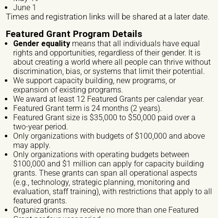
June 1
Times and registration links will be shared at a later date.
Website/ Social Media
Featured Grant Program Details
Gender equality
means that all individuals have equal
rights and opportunities, regardless of their gender. It is
about creating a world where all people can thrive without
discrimination, bias, or systems that limit their potential.
We support capacity building, new programs, or
Nature of organization / Group *
expansion of existing programs.
We award at least 12 Featured Grants per calendar year.
Independent Professionals
Informal Collective
Featured Grant term is 24 months (2 years).
Featured Grant size is $35,000 to $50,000 paid over a
International NGO
National NGO
Public Institution
two-year period.
Only organizations with budgets of $100,000 and above
Research Center
Others
may apply.
Only organizations with operating budgets between
Nature of Intervention
$100,000 and $1 million can apply for capacity building
grants. These grants can span all operational aspects
Advocacy
Artivism
Awareness Raising
(e.g., technology, strategic planning, monitoring and
evaluation, staff training), with restrictions that apply to all
featured grants.
Capacity building
Fundraising
Guidance
Organizations may receive no more than one Featured