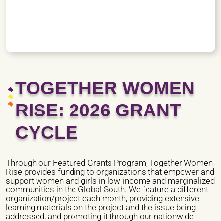
TOGETHER WOMEN
RISE: 2026 GRANT
CYCLE
Through our Featured Grants Program, Together Women
Rise provides funding to organizations that empower and
support women and girls in low-income and marginalized
communities in the Global South. We feature a different
organization/project each month, providing extensive
learning materials on the project and the issue being
addressed, and promoting it through our nationwide