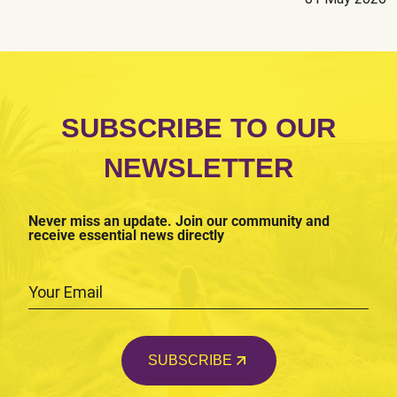
Social Violence
Others
Submit
SUBSCRIBE TO OUR
NEWSLETTER
Never miss an update. Join our community and
receive essential news directly
SUBSCRIBE