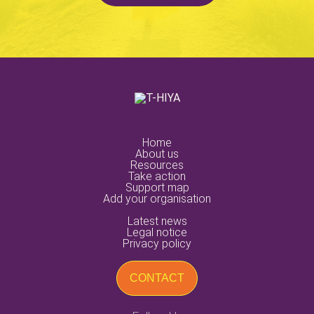
Support
Training
Others
Nature of Violence
Economic Violence
Institutional Violence
Legal Violence
Physical Violence
Psychological Violence
home
about us
resources
Sexual Violence
Social Violence
take action
support map
add your organisation
Others
latest news
legal notice
Submit
privacy policy
CONTACT