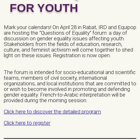
FOR YOUTH
Email *
Mark your calendars! On April 28 in Rabat, IRD and Equipop
are hosting the “Questions of Equality” forum: a day of
discussion on gender equality issues affecting youth.
City *
Stakeholders from the fields of education, research,
culture, and feminist activism will come together to shed
light on these issues. Registration is now open.
Address *
The forum is intended for socio-educational and scientific
teams, members of civil society, international
organizations, and local institutions that are committed to
or wish to become involved in promoting and defending
Website/ Social Media
gender equality. French-to-Arabic interpretation will be
provided during the morning session.
Click here to discover the detailed program
Click here to register
Nature of organization / Group *
Independent Professionals
Informal Collective