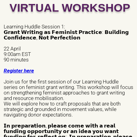
VIRTUAL WORKSHOP
Phone number *
Learning Huddle Session 1:
𝗚𝗿𝗮𝗻𝘁 𝗪𝗿𝗶𝘁𝗶𝗻𝗴 𝗮𝘀 𝗙𝗲𝗺𝗶𝗻𝗶𝘀𝘁 𝗣𝗿𝗮𝗰𝘁𝗶𝗰𝗲: 𝗕𝘂𝗶𝗹𝗱𝗶𝗻𝗴
𝗖𝗼𝗻𝗳𝗶𝗱𝗲𝗻𝗰𝗲, 𝗡𝗼𝘁 𝗣𝗲𝗿𝗳𝗲𝗰𝘁𝗶𝗼𝗻
Email *
22 April
9:00am EST
90 minutes
City *
Register here
Join us for the first session of our Learning Huddle
series on feminist grant writing. This workshop will focus
Address *
on strengthening feminist approaches to grant writing
and resource mobilisation.
We will explore how to craft proposals that are both
strategic and grounded in movement values, while
navigating donor expectations.
Website/ Social Media
𝗜𝗻 𝗽𝗿𝗲𝗽𝗮𝗿𝗮𝘁𝗶𝗼𝗻, 𝗽𝗹𝗲𝗮𝘀𝗲 𝗰𝗼𝗺𝗲 𝘄𝗶𝘁𝗵 𝗮 𝗿𝗲𝗮𝗹
𝗳𝘂𝗻𝗱𝗶𝗻𝗴 𝗼𝗽𝗽𝗼𝗿𝘁𝘂𝗻𝗶𝘁𝘆 𝗼𝗿 𝗮𝗻 𝗶𝗱𝗲𝗮 𝘆𝗼𝘂 𝘄𝗮𝗻𝘁
𝗳𝘂𝗻𝗱𝗶𝗻𝗴 𝗳𝗼𝗿, 𝗿𝗲𝗳𝗹𝗲𝗰𝘁 𝗼𝗻: 𝗜𝗻 𝗽𝗿𝗲𝗽𝗮𝗿𝗮𝘁𝗶𝗼𝗻, 𝗽𝗹𝗲𝗮𝘀𝗲