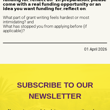
𝗰𝗼𝗺𝗲 𝘄𝗶𝘁𝗵 𝗮 𝗿𝗲𝗮𝗹 𝗳𝘂𝗻𝗱𝗶𝗻𝗴 𝗼𝗽𝗽𝗼𝗿𝘁𝘂𝗻𝗶𝘁𝘆 𝗼𝗿 𝗮𝗻
𝗶𝗱𝗲𝗮 𝘆𝗼𝘂 𝘄𝗮𝗻𝘁 𝗳𝘂𝗻𝗱𝗶𝗻𝗴 𝗳𝗼𝗿, 𝗿𝗲𝗳𝗹𝗲𝗰𝘁 𝗼𝗻:
Nature of organization / Group *
What part of grant writing feels hardest or most
intimidating? and
Independent Professionals
Informal Collective
What has stopped you from applying before (if
applicable)?
International NGO
National NGO
Public Institution
Research Center
Others
01 April 2026
Nature of Intervention
Advocacy
Artivism
Awareness Raising
Capacity building
Fundraising
Guidance
Institutional Care
international seminars
Legal Support
SUBSCRIBE TO OUR
Listening
national seminars
Protection
NEWSLETTER
Psychological Support
Reception